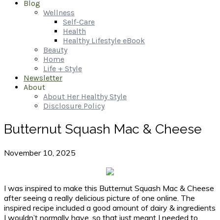
Blog
Wellness
Self-Care
Health
Healthy Lifestyle eBook
Beauty
Home
Life + Style
Newsletter
About
About Her Healthy Style
Disclosure Policy
Butternut Squash Mac & Cheese
November 10, 2025
I was inspired to make this Butternut Squash Mac & Cheese
after seeing a really delicious picture of one online. The
inspired recipe included a good amount of dairy & ingredients
I wouldn’t normally have, so that just meant I needed to