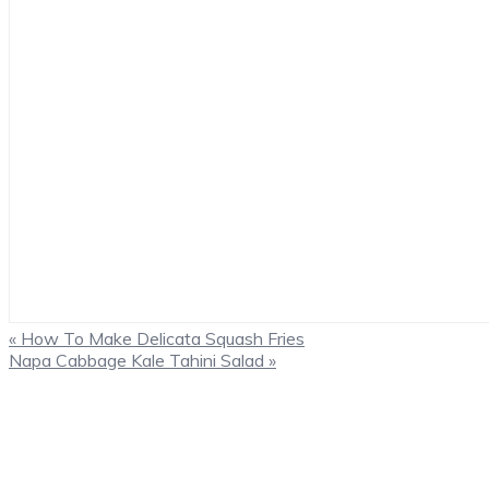
Previous
« How To Make Delicata Squash Fries
Post:
Next
Napa Cabbage Kale Tahini Salad »
Post:
Primary
Sidebar