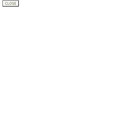
CLOSE