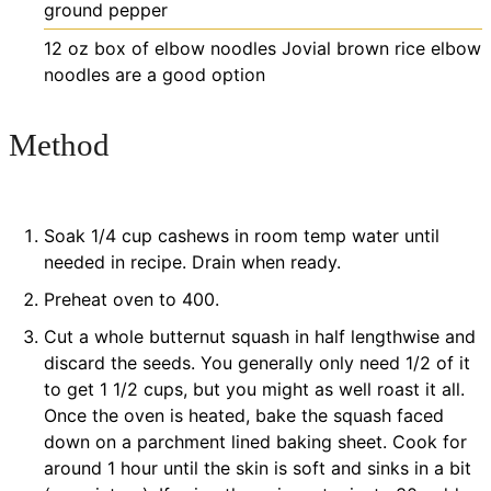
ground pepper
12
oz
box of elbow noodles
Jovial brown rice elbow
noodles are a good option
Method
Soak 1/4 cup cashews in room temp water until
needed in recipe. Drain when ready.
Preheat oven to 400.
Cut a whole butternut squash in half lengthwise and
discard the seeds. You generally only need 1/2 of it
to get 1 1/2 cups, but you might as well roast it all.
Once the oven is heated, bake the squash faced
down on a parchment lined baking sheet. Cook for
around 1 hour until the skin is soft and sinks in a bit