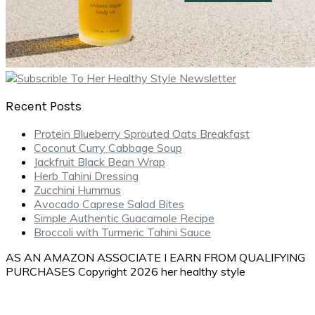
Recent Posts
Protein Blueberry Sprouted Oats Breakfast
Coconut Curry Cabbage Soup
Jackfruit Black Bean Wrap
Herb Tahini Dressing
Zucchini Hummus
Avocado Caprese Salad Bites
Simple Authentic Guacamole Recipe
Broccoli with Turmeric Tahini Sauce
AS AN AMAZON ASSOCIATE I EARN FROM QUALIFYING
PURCHASES Copyright 2026 her healthy style