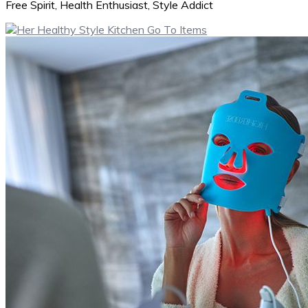
Free Spirit, Health Enthusiast, Style Addict