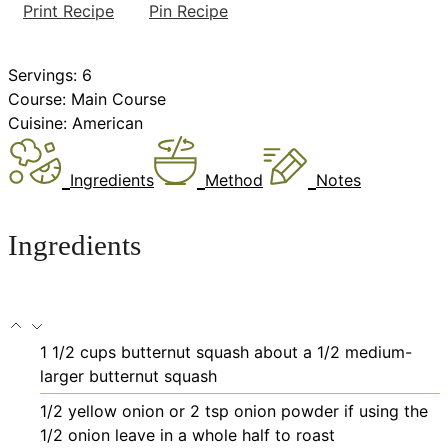
Print Recipe
Pin Recipe
Servings:
6
Course:
Main Course
Cuisine:
American
Ingredients
Method
Notes
Ingredients
1 1/2
cups
butternut squash
about a 1/2 medium-
larger butternut squash
1/2
yellow onion or 2 tsp onion powder
if using the
1/2 onion leave in a whole half to roast