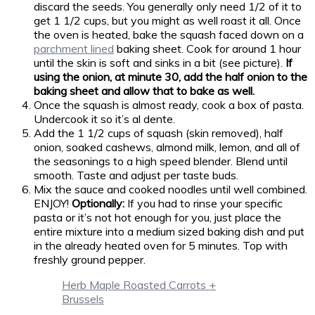
discard the seeds. You generally only need 1/2 of it to
get 1 1/2 cups, but you might as well roast it all. Once
the oven is heated, bake the squash faced down on a
parchment lined
baking sheet. Cook for around 1 hour
until the skin is soft and sinks in a bit (see picture).
If
using the onion, at minute 30, add the half onion to the
baking sheet and allow that to bake as well.
Once the squash is almost ready, cook a box of pasta.
Undercook it so it’s al dente.
Add the 1 1/2 cups of squash (skin removed), half
onion, soaked cashews, almond milk, lemon, and all of
the seasonings to a high speed blender. Blend until
smooth. Taste and adjust per taste buds.
Mix the sauce and cooked noodles until well combined.
ENJOY!
Optionally:
If you had to rinse your specific
pasta or it’s not hot enough for you, just place the
entire mixture into a medium sized baking dish and put
in the already heated oven for 5 minutes. Top with
freshly ground pepper.
Herb Maple Roasted Carrots +
Brussels