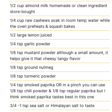
1/2
cup
almond milk
homemade or clean ingredient
store-bought
1/4
cup
raw cashews
soak in room temp water while
the oven preheats & squash bakes
1/2
large lemon
juiced
1/4
tsp
garlic powder
1/8
tsp
mustard powder
although a small amount, it
helps give it that cheesy tangy flavor
1/8
tsp
ground nutmeg
1/8
tsp
turmeric powder
1/4
tsp
smoked paprika OR in a pinch you can use
1/8 tsp chili powder & 1/8 tsp regular paprika
but I
think smoked paprika tastes best in this one
3/4 -1
tsp
sea salt or Himalayan salt
to taste