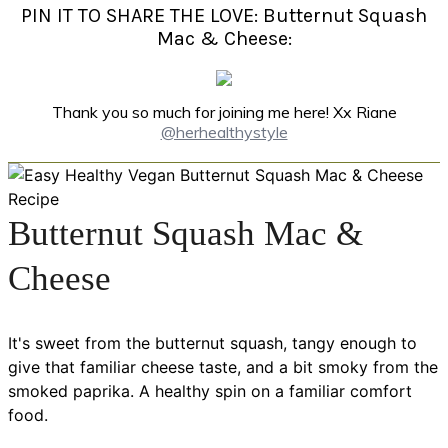
PIN IT TO SHARE THE LOVE: Butternut Squash
Mac & Cheese:
Thank you so much for joining me here! Xx Riane
@herhealthystyle
Butternut Squash Mac &
Cheese
It's sweet from the butternut squash, tangy enough to
give that familiar cheese taste, and a bit smoky from the
smoked paprika. A healthy spin on a familiar comfort
food.