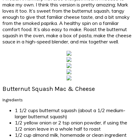
make my own. I think this version is pretty amazing; Mark
loves it too. It’s sweet from the butternut squash, tangy
enough to give that familiar cheese taste, and a bit smoky
from the smoked paprika. A healthy spin on a familiar
comfort food. It’s also easy to make. Roast the butternut
squash in the oven, make a box of pasta, make the cheese
sauce in a high-speed blender, and mix together well.
Butternut Squash Mac & Cheese
Ingredients
1 1/2 cups butternut squash (about a 1/2 medium-
larger butternut squash)
1/2 yellow onion or 2 tsp onion powder, if using the
1/2 onion leave in a whole half to roast
1/2 cup almond milk, homemade or clean ingredient