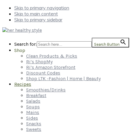
Skip to primary navigation
Skip to main content
Skip to primary sidebar
Search for:
Search Button
Shop
Clean Products & Picks
Ri’s ShopMy
Ri’s Amazon Storefront
Discount Codes
Shop LTK -Fashion | Home | Beauty
Recipes
Smoothies/Drinks
Breakfast
Salads
Soups
Mains
Sides
Snacks
Sweets