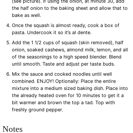
(see picture). If using the onion, at minute 30, add
the half onion to the baking sheet and allow that to
bake as well.
Once the squash is almost ready, cook a box of
pasta. Undercook it so it’s al dente.
Add the 1 1/2 cups of squash (skin removed), half
onion, soaked cashews, almond milk, lemon, and all
of the seasonings to a high speed blender. Blend
until smooth. Taste and adjust per taste buds.
Mix the sauce and cooked noodles until well
combined. ENJOY! Optionally: Place the entire
mixture into a medium sized baking dish. Place into
the already heated oven for 10 minutes to get it a
bit warmer and brown the top a tad. Top with
freshly ground pepper.
Notes