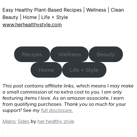
Easy Healthy Plant-Based Recipes | Wellness | Clean
Beauty | Home | Life + Style
www.herhealthystyle.com
Recipes
Wellness
Beauty
Home
Life + Style
This post contains affiliate links, which means I may make
a small commission at no extra cost to you. I am only
featuring items I love. As an amazon associate, I earn
from qualifying purchases. Thank you so much for your
support! See my
full disclosure.
Mains
;
Sides
by
her healthy style