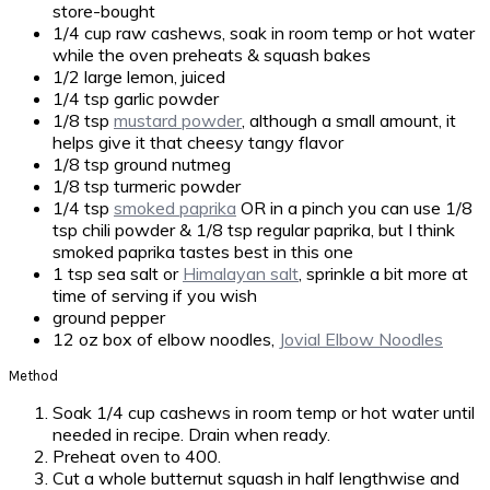
store-bought
1/4 cup raw cashews, soak in room temp or hot water
while the oven preheats & squash bakes
1/2 large lemon, juiced
1/4 tsp garlic powder
1/8 tsp
mustard powder
, although a small amount, it
helps give it that cheesy tangy flavor
1/8 tsp ground nutmeg
1/8 tsp turmeric powder
1/4 tsp
smoked paprika
OR in a pinch you can use 1/8
tsp chili powder & 1/8 tsp regular paprika, but I think
smoked paprika tastes best in this one
1 tsp sea salt or
Himalayan salt
, sprinkle a bit more at
time of serving if you wish
ground pepper
12 oz box of elbow noodles,
Jovial Elbow Noodles
Method
Soak 1/4 cup cashews in room temp or hot water until
needed in recipe. Drain when ready.
Preheat oven to 400.
Cut a whole butternut squash in half lengthwise and